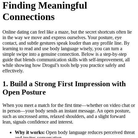
Finding Meaningful
Connections
Online dating can feel like a maze, but the secret shortcuts often lie
in the way we move and express ourselves. Your posture, eye
contact, and subtle gestures speak louder than any profile line. By
learning to read and use body language wisely, you can turn a
simple swipe into a genuine connection. Below is a step‑by‑step
guide that blends communication skills with self‑improvement, all
while showing how Drogul’s tools help you practice safely and
effectively.
1. Build a Strong First Impression with
Open Posture
When you meet a match for the first time—whether on video chat or
in person—your body sends an instant message. An open posture,
such as uncrossed arms, relaxed shoulders, and a slight forward
lean, signals confidence and interest.
Why it works:
Open body language reduces perceived threat
and invites conversation.