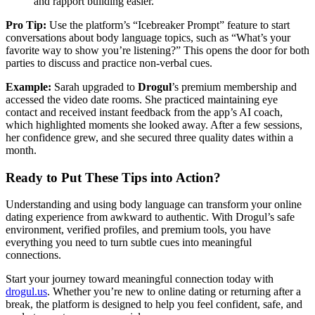
and rapport building easier.
Pro Tip:
Use the platform’s “Icebreaker Prompt” feature to start
conversations about body language topics, such as “What’s your
favorite way to show you’re listening?” This opens the door for both
parties to discuss and practice non‑verbal cues.
Example:
Sarah upgraded to
Drogul
’s premium membership and
accessed the video date rooms. She practiced maintaining eye
contact and received instant feedback from the app’s AI coach,
which highlighted moments she looked away. After a few sessions,
her confidence grew, and she secured three quality dates within a
month.
Ready to Put These Tips into Action?
Understanding and using body language can transform your online
dating experience from awkward to authentic. With Drogul’s safe
environment, verified profiles, and premium tools, you have
everything you need to turn subtle cues into meaningful
connections.
Start your journey toward meaningful connection today with
drogul.us
. Whether you’re new to online dating or returning after a
break, the platform is designed to help you feel confident, safe, and