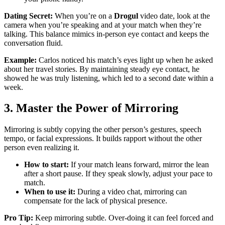
Dating Secret:
When you’re on a
Drogul
video date, look at the
camera when you’re speaking and at your match when they’re
talking. This balance mimics in‑person eye contact and keeps the
conversation fluid.
Example:
Carlos noticed his match’s eyes light up when he asked
about her travel stories. By maintaining steady eye contact, he
showed he was truly listening, which led to a second date within a
week.
3. Master the Power of Mirroring
Mirroring is subtly copying the other person’s gestures, speech
tempo, or facial expressions. It builds rapport without the other
person even realizing it.
How to start:
If your match leans forward, mirror the lean
after a short pause. If they speak slowly, adjust your pace to
match.
When to use it:
During a video chat, mirroring can
compensate for the lack of physical presence.
Pro Tip:
Keep mirroring subtle. Over‑doing it can feel forced and