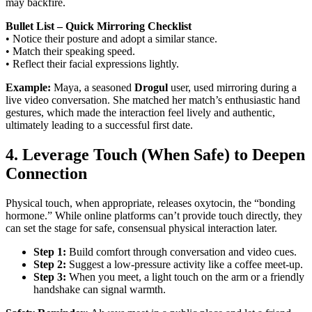
may backfire.
Bullet List – Quick Mirroring Checklist
• Notice their posture and adopt a similar stance.
• Match their speaking speed.
• Reflect their facial expressions lightly.
Example:
Maya, a seasoned
Drogul
user, used mirroring during a
live video conversation. She matched her match’s enthusiastic hand
gestures, which made the interaction feel lively and authentic,
ultimately leading to a successful first date.
4. Leverage Touch (When Safe) to Deepen
Connection
Physical touch, when appropriate, releases oxytocin, the “bonding
hormone.” While online platforms can’t provide touch directly, they
can set the stage for safe, consensual physical interaction later.
Step 1:
Build comfort through conversation and video cues.
Step 2:
Suggest a low‑pressure activity like a coffee meet‑up.
Step 3:
When you meet, a light touch on the arm or a friendly
handshake can signal warmth.