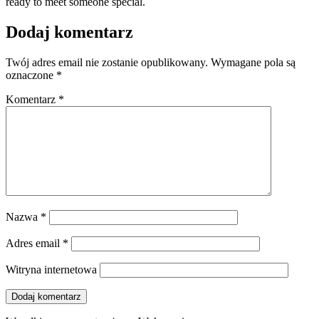
ready to meet someone special.
Dodaj komentarz
Twój adres email nie zostanie opublikowany.
Wymagane pola są
oznaczone
*
Komentarz
*
Nazwa
*
Adres email
*
Witryna internetowa