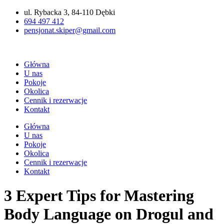
Przejdź
ul. Rybacka 3, 84-110 Dębki
do
694 497 412
treści
pensjonat.skiper@gmail.com
Główna
U nas
Pokoje
Okolica
Cennik i rezerwacje
Kontakt
Główna
U nas
Pokoje
Okolica
Cennik i rezerwacje
Kontakt
3 Expert Tips for Mastering
Body Language on Drogul and