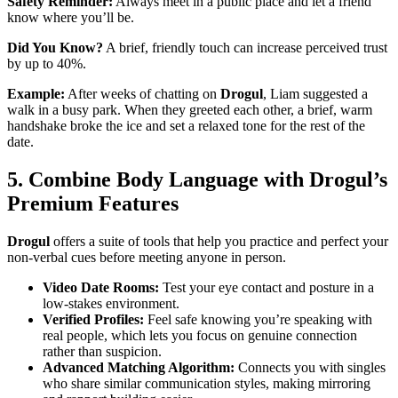
Safety Reminder:
Always meet in a public place and let a friend
know where you’ll be.
Did You Know?
A brief, friendly touch can increase perceived trust
by up to 40%.
Example:
After weeks of chatting on
Drogul
, Liam suggested a
walk in a busy park. When they greeted each other, a brief, warm
handshake broke the ice and set a relaxed tone for the rest of the
date.
5. Combine Body Language with Drogul’s
Premium Features
Drogul
offers a suite of tools that help you practice and perfect your
non‑verbal cues before meeting anyone in person.
Video Date Rooms:
Test your eye contact and posture in a
low‑stakes environment.
Verified Profiles:
Feel safe knowing you’re speaking with
real people, which lets you focus on genuine connection
rather than suspicion.
Advanced Matching Algorithm:
Connects you with singles
who share similar communication styles, making mirroring