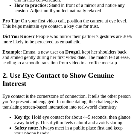
How to practice:
Stand in front of a mirror and notice any
tension. Adjust until you feel naturally relaxed.
Pro Tip:
On your first video call, position the camera at eye level.
This helps maintain eye contact, a key cue for trust.
Did You Know?
People who mirror their partner’s gestures are 30%
more likely to be perceived as empathetic.
Example:
Emma, a new user on
Drogul
, kept her shoulders back
and smiled gently during her first video date. The match felt at ease,
leading to a smooth transition from video to a coffee meet‑up.
2. Use Eye Contact to Show Genuine
Interest
Eye contact is the cornerstone of connection. It tells the other person
you’re present and engaged. In online dating, the challenge is
translating screen‑based interaction into real‑world chemistry.
Key tip:
Hold eye contact for about 4–5 seconds, then glance
away briefly. This rhythm feels natural and avoids staring.
Safety note:
Always meet in a public place first and keep
your phone handy.